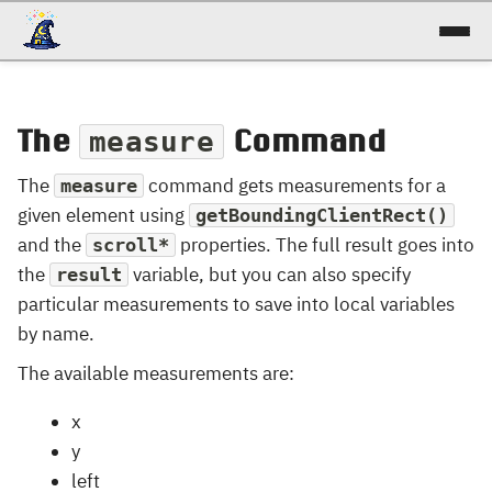
docs
The
reference
Command
measure
The
command gets measurements for a
measure
patterns
given element using
getBoundingClientRect()
talk
and the
properties. The full result goes into
scroll*
the
variable, but you can also specify
result
try it!
particular measurements to save into local variables
by name.
The available measurements are:
x
y
left