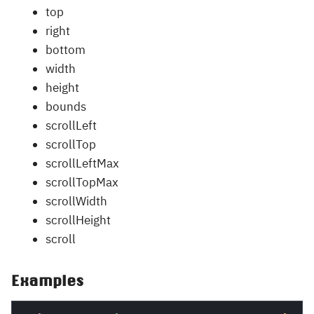
top
right
bottom
width
height
bounds
scrollLeft
scrollTop
scrollLeftMax
scrollTopMax
scrollWidth
scrollHeight
scroll
Examples