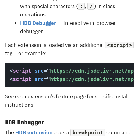
with special characters (
,
) in class
:
/
operations
HDB Debugger
-- Interactive in-browser
debugger
Each extension is loaded via an additional
<script>
tag. For example:
<
script
src
=
"
https://cdn.jsdelivr.net/npm
<
script
src
=
"
https://cdn.jsdelivr.net/npm
See each extension's feature page for specific install
instructions.
HDB Debugger
The
HDB extension
adds a
command
breakpoint