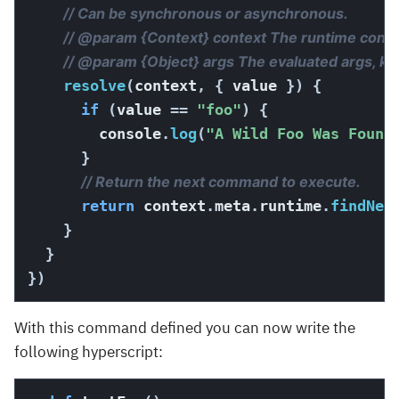
// Can be synchronous or asynchronous.
// @param {Context} context The runtime context
// @param {Object} args The evaluated args, k
resolve
(
context
,
{
 value 
}
)
{
if
(
value 
==
"foo"
)
{
        console
.
log
(
"A Wild Foo Was Found
}
// Return the next command to execute.
return
 context
.
meta
.
runtime
.
findNex
}
}
}
)
With this command defined you can now write the
following hyperscript: