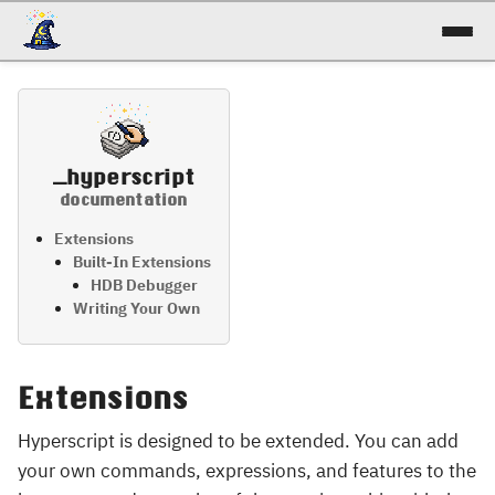
docs
reference
_hyperscript
patterns
documentation
talk
Extensions
Built-In Extensions
HDB Debugger
try it!
Writing Your Own
Extensions
Hyperscript is designed to be extended. You can add
your own commands, expressions, and features to the