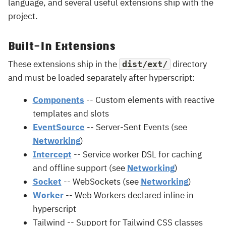
language, and several useful extensions ship with the
project.
Built-In Extensions
These extensions ship in the
directory
dist/ext/
and must be loaded separately after hyperscript:
Components
-- Custom elements with reactive
templates and slots
EventSource
-- Server-Sent Events (see
Networking
)
Intercept
-- Service worker DSL for caching
and offline support (see
Networking
)
Socket
-- WebSockets (see
Networking
)
Worker
-- Web Workers declared inline in
hyperscript
Tailwind -- Support for Tailwind CSS classes