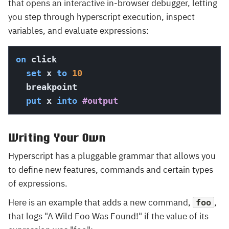
that opens an interactive in-browser debugger, letting
you step through hyperscript execution, inspect
variables, and evaluate expressions:
on
 click

set
 x 
to
10
  breakpoint

put
 x 
into
#output
Writing Your Own
Hyperscript has a pluggable grammar that allows you
to define new features, commands and certain types
of expressions.
Here is an example that adds a new command,
,
foo
that logs "A Wild Foo Was Found!" if the value of its