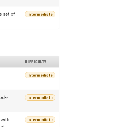
e set of
intermediate
DIFFICULTY
intermediate
ock-
intermediate
with
intermediate
ent