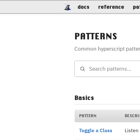
docs
reference
pa
PATTERNS
Common hyperscript patterns
Basics
PATTERN
DESCRI
Toggle a Class
Listen