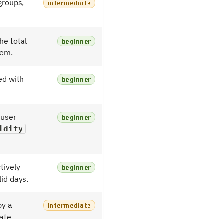
groups,
intermediate
he total
beginner
hem.
ed with
beginner
 user
beginner
idity
tively
beginner
lid days.
by a
intermediate
ate.