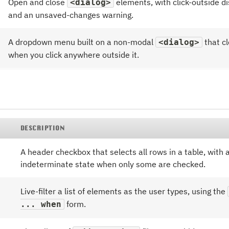
Open and close
elements, with click-outside d
<dialog>
and an unsaved-changes warning.
A dropdown menu built on a non-modal
that c
<dialog>
when you click anywhere outside it.
DESCRIPTION
A header checkbox that selects all rows in a table, with 
indeterminate state when only some are checked.
Live-filter a list of elements as the user types, using the
form.
... when