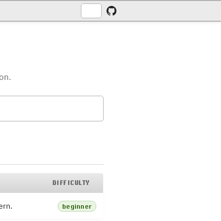
ion.
DIFFICULTY
ern.
beginner