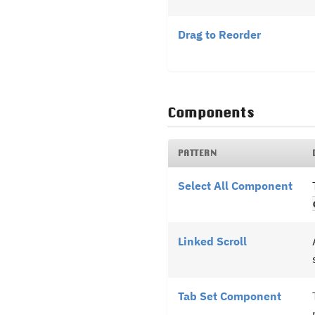
Drag to Reorder
Components
PATTERN
Select All Component
Linked Scroll
Tab Set Component