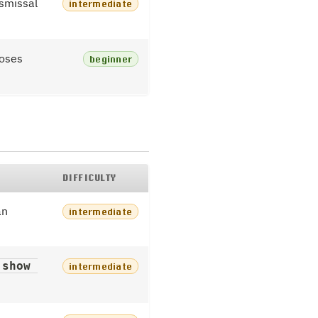
ismissal
intermediate
loses
beginner
DIFFICULTY
an
intermediate
show 
intermediate