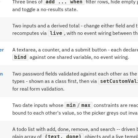
e
Three lines of
filter rows, hide empty 
add ... when
and toggle a no-results state.
Two inputs and a derived total - change either field and t
recomputes via
, with no event wiring between t
live
er
A textarea, a counter, and a submit button - each declar
against one shared variable, no event wiring.
bind
on
Two password fields validated against each other as the
types - shown as a class first, then via
setCustomVal
for real form validation.
Two date inputs whose
/
constraints are reac
min
max
bound to each other's value, so the picker greys out inva
A todo list with add, done, remove, and search -- driven 
plain array of
objects and a live templ
{text, done}