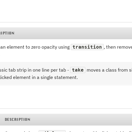
RIPTION
an element to zero opacity using
, then remove
transition
.
ssic tab strip in one line per tab -
moves a class from si
take
licked element in a single statement.
DESCRIPTION