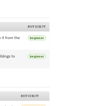
DIFFICULTY
 it from the
beginner
blings to
beginner
DIFFICULTY