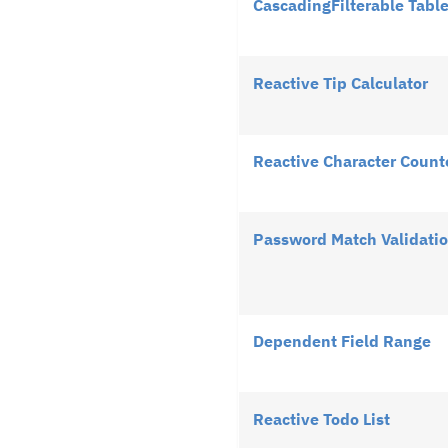
CascadingFilterable Tabl
Reactive Tip Calculator
Reactive Character Count
Password Match Validati
Dependent Field Range
Reactive Todo List