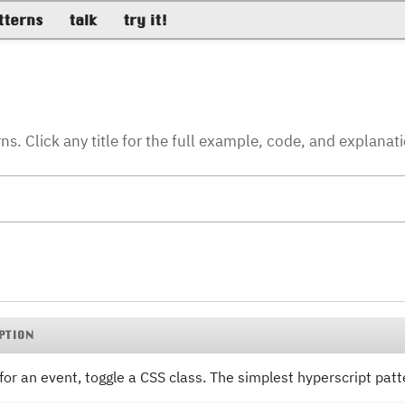
tterns
talk
try it!
. Click any title for the full example, code, and explanat
PTION
 for an event, toggle a CSS class. The simplest hyperscript patt