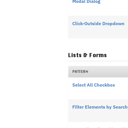
Modal Dialog
Click-Outside Dropdown
Lists & Forms
PATTERN
Select All Checkbox
Filter Elements by Search