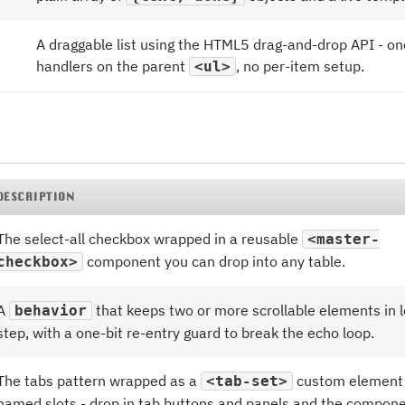
A draggable list using the HTML5 drag-and-drop API - on
handlers on the parent
, no per-item setup.
<ul>
DESCRIPTION
The select-all checkbox wrapped in a reusable
<master-
component you can drop into any table.
checkbox>
A
that keeps two or more scrollable elements in l
behavior
step, with a one-bit re-entry guard to break the echo loop.
The tabs pattern wrapped as a
custom element 
<tab-set>
named slots - drop in tab buttons and panels and the compon