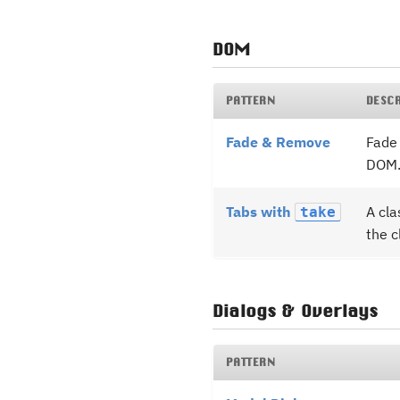
DOM
PATTERN
DESC
Fade & Remove
Fade 
DOM
Tabs with
A cla
take
the c
Dialogs & Overlays
PATTERN