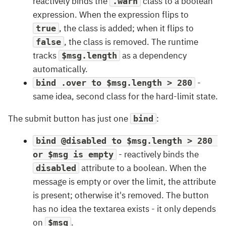
reactively binds the
class to a boolean
.warn
expression. When the expression flips to
, the class is added; when it flips to
true
, the class is removed. The runtime
false
tracks
as a dependency
$msg.length
automatically.
-
bind .over to $msg.length > 280
same idea, second class for the hard-limit state.
The submit button has just one
:
bind
bind @disabled to $msg.length > 280 
- reactively binds the
or $msg is empty
attribute to a boolean. When the
disabled
message is empty or over the limit, the attribute
is present; otherwise it's removed. The button
has no idea the textarea exists - it only depends
on
.
$msg