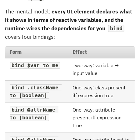
The mental model:
every UI element declares what
it shows in terms of reactive variables, and the
runtime wires the dependencies for you
.
bind
covers four bindings:
Form
Effect
Two-way: variable ↔
bind $var to me
input value
One-way: class present
bind .className 
iff expression true
to [boolean]
One-way: attribute
bind @attrName 
present iff expression
to [boolean]
true
One-way: attribute set to
bind @attrName 