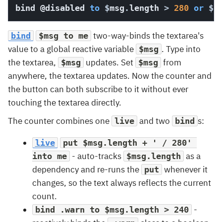
bind 
@disabled
to
$
msg
.
length 
>
280
or
$
m
two-way-binds the textarea's
bind
$msg to me
value to a global reactive variable
. Type into
$msg
the textarea,
updates. Set
from
$msg
$msg
anywhere, the textarea updates. Now the counter and
the button can both subscribe to it without ever
touching the textarea directly.
The counter combines one
and two
s:
live
bind
live
put $msg.length + ' / 280' 
- auto-tracks
as a
into me
$msg.length
dependency and re-runs the
whenever it
put
changes, so the text always reflects the current
count.
-
bind .warn to $msg.length > 240