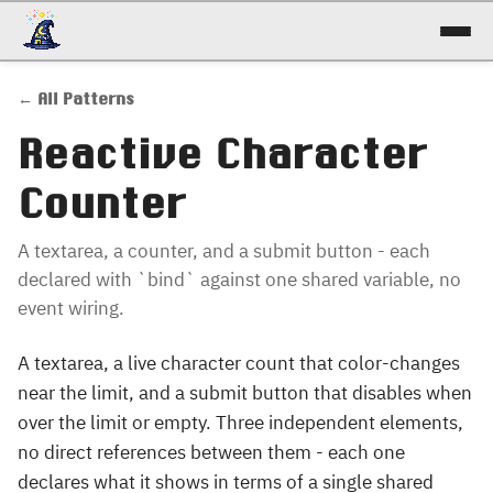
docs
← All Patterns
reference
Reactive Character
patterns
Counter
talk
A textarea, a counter, and a submit button - each
declared with `bind` against one shared variable, no
try it!
event wiring.
A textarea, a live character count that color-changes
near the limit, and a submit button that disables when
over the limit or empty. Three independent elements,
no direct references between them - each one
declares what it shows in terms of a single shared