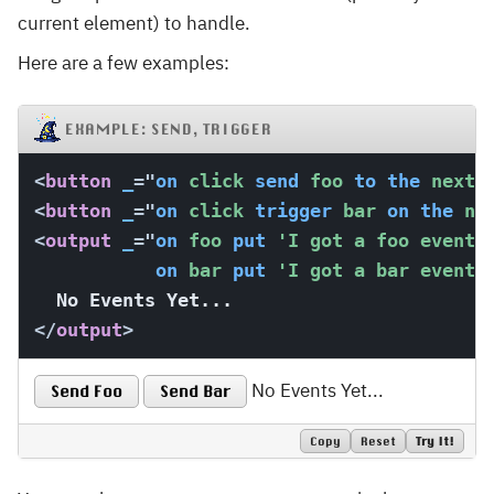
current element) to handle.
Here are a few examples:
EXAMPLE: SEND, TRIGGER
<
button
_
=
"
on
 click 
send
 foo 
to
the
 next 
<
button
_
=
"
on
 click 
trigger
 bar 
on
the
 ne
<
output
_
=
"
on
 foo 
put
'I got a foo event!
on
 bar 
put
'I got a bar event!
</
output
>
No Events Yet...
Send Foo
Send Bar
Copy
Reset
Try It!