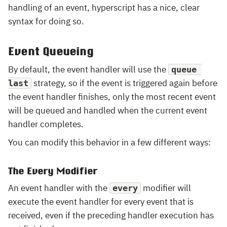
handling of an event, hyperscript has a nice, clear
syntax for doing so.
Event Queueing
By default, the event handler will use the
queue 
strategy, so if the event is triggered again before
last
the event handler finishes, only the most recent event
will be queued and handled when the current event
handler completes.
You can modify this behavior in a few different ways:
The Every Modifier
An event handler with the
modifier will
every
execute the event handler for every event that is
received, even if the preceding handler execution has