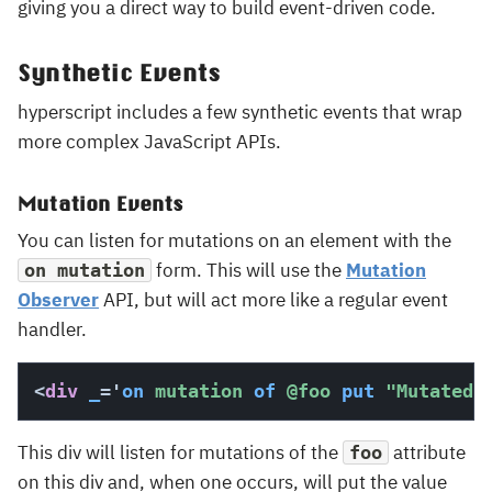
giving you a direct way to build event-driven code.
Synthetic Events
hyperscript includes a few synthetic events that wrap
more complex JavaScript APIs.
Mutation Events
You can listen for mutations on an element with the
form. This will use the
Mutation
on mutation
Observer
API, but will act more like a regular event
handler.
<
div
_
=
'
on
 mutation 
of
@foo
put
"Mutated"
This div will listen for mutations of the
attribute
foo
on this div and, when one occurs, will put the value