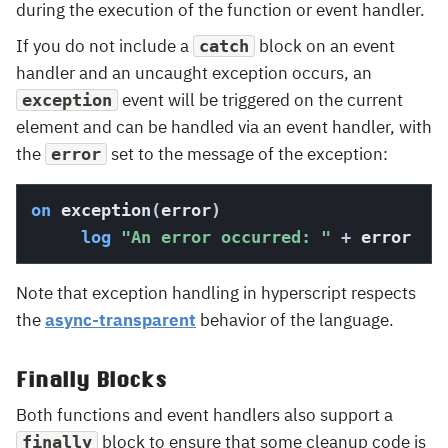
during the execution of the function or event handler.
If you do not include a
block on an event
catch
handler and an uncaught exception occurs, an
event will be triggered on the current
exception
element and can be handled via an event handler, with
the
set to the message of the exception:
error
on
 exception
(
error
)
log
"An error occurred: "
+
 error
Note that exception handling in hyperscript respects
the
async-transparent
behavior of the language.
Finally Blocks
Both functions and event handlers also support a
block to ensure that some cleanup code is
finally