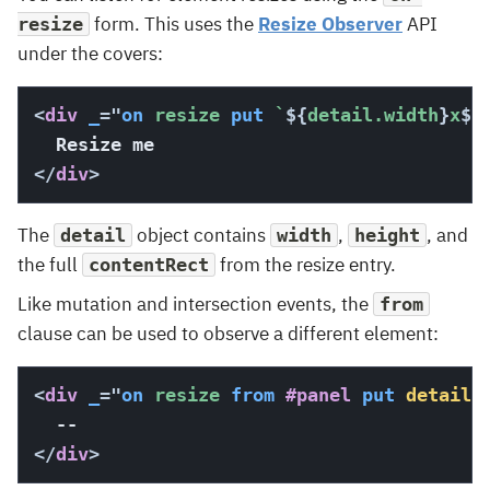
form. This uses the
Resize Observer
API
resize
under the covers:
<
div
_
=
"
on
 resize 
put
`
${
detail.width
}
x
${
</
div
>
The
object contains
,
, and
detail
width
height
the full
from the resize entry.
contentRect
Like mutation and intersection events, the
from
clause can be used to observe a different element:
<
div
_
=
"
on
 resize 
from
#panel
put
detail
.
</
div
>