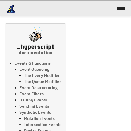
docs
reference
_hyperscript
patterns
documentation
talk
Events & Functions
Event Queueing
The Every Modifier
try it!
The Queue Modifier
Event Destructuring
Event Filters
Halting Events
Sending Events
Synthetic Events
Mutation Events
Intersection Events
Resize Events