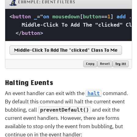
EXAMPLE: EVENT FILTERS
<
button
_
=
"
on
 mousedown
[
button
==
1
]
add
 .c
    Middle-Click To Add The "clicked" Clas
</
button
>
Middle-Click To Add The "clicked" Class To Me
Copy
Reset
Try It!
Halting Events
An event handler can exit with the
command.
halt
By default this command will halt the current event
bubbling, call
and exit the
preventDefault()
current event handlers. However, there are forms
available to stop only the event from bubbling, but
continue on in the event handler: