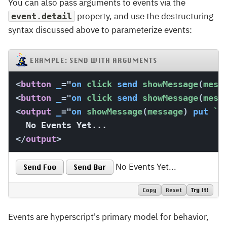
You can also pass arguments to events via the
property, and use the destructuring
event.detail
syntax discussed above to parameterize events:
EXAMPLE: SEND WITH ARGUMENTS
<
button
_
=
"
on
 click 
send
 showMessage
(
mess
<
button
_
=
"
on
 click 
send
 showMessage
(
mess
<
output
_
=
"
on
 showMessage
(
message
)
put
`
T
</
output
>
No Events Yet...
Send Foo
Send Bar
Copy
Reset
Try It!
Events are hyperscript's primary model for behavior,