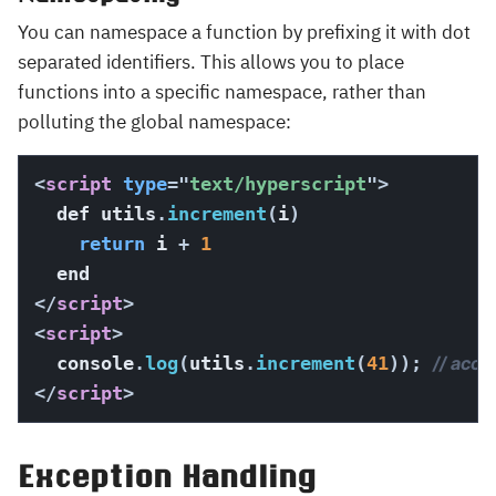
You can namespace a function by prefixing it with dot
separated identifiers. This allows you to place
functions into a specific namespace, rather than
polluting the global namespace:
<
script
type
=
"
text/hyperscript
"
>
  def utils
.
increment
(
i
)
return
 i 
+
1
</
script
>
<
script
>
  console
.
log
(
utils
.
increment
(
41
)
)
;
// acce
</
script
>
Exception Handling