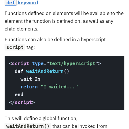
keyword
.
def
Functions defined on elements will be available to the
element the function is defined on, as well as any
child elements.
Functions can also be defined in a hyperscript
tag:
script
<
script
type
=
"
text/hyperscript
"
>
  def 
waitAndReturn
(
)
    wait 2s

return
"I waited..."
</
script
>
This will define a global function,
that can be invoked from
waitAndReturn()