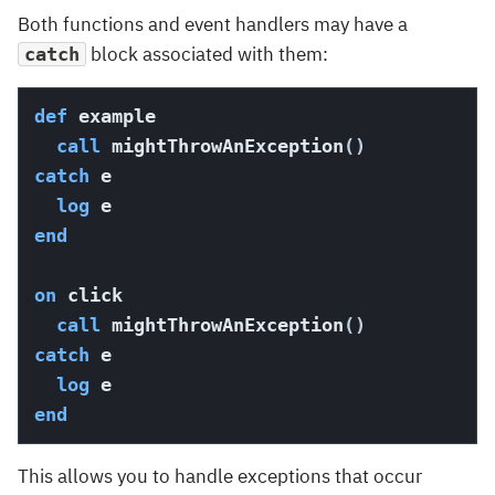
Both functions and event handlers may have a
block associated with them:
catch
def
 example

call
 mightThrowAnException
(
)
catch
 e

log
end
on
 click

call
 mightThrowAnException
(
)
catch
 e

log
end
This allows you to handle exceptions that occur