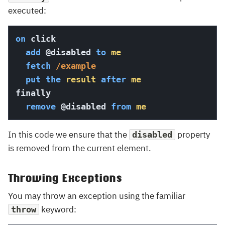
executed:
on
 click

add
@disabled
to
me
fetch
/example
put
the
result
after
me
finally

remove
@disabled
from
me
In this code we ensure that the
property
disabled
is removed from the current element.
Throwing Exceptions
You may throw an exception using the familiar
keyword:
throw