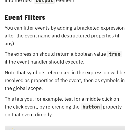
into the next
element
output
Event Filters
You can filter events by adding a bracketed expression
after the event name and destructured properties (if
any).
The expression should return a boolean value
true
if the event handler should execute.
Note that symbols referenced in the expression will be
resolved as properties of the event, then as symbols in
the global scope.
This lets you, for example, test for a middle click on
the click event, by referencing the
property
button
on that event directly: