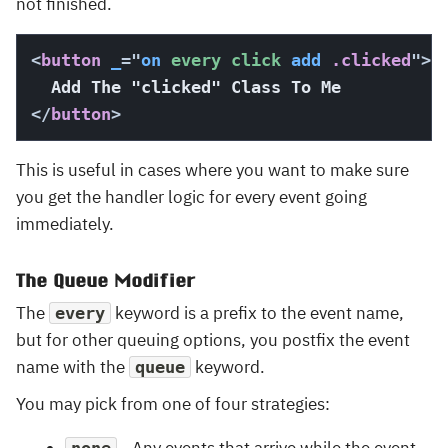
not finished.
<
button
_
=
"
on
 every click 
add
 .clicked
"
>
</
button
>
This is useful in cases where you want to make sure
you get the handler logic for every event going
immediately.
The Queue Modifier
The
keyword is a prefix to the event name,
every
but for other queuing options, you postfix the event
name with the
keyword.
queue
You may pick from one of four strategies: