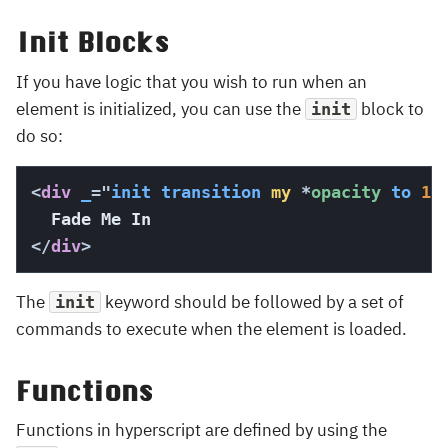
Init Blocks
If you have logic that you wish to run when an
element is initialized, you can use the
block to
init
do so:
<
div
_
=
"
init
transition
my
*
opacity 
to
10
</
div
>
The
keyword should be followed by a set of
init
commands to execute when the element is loaded.
Functions
Functions in hyperscript are defined by using the