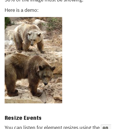
Here is a demo:
Resize Events
You can listen for element resizes using the
on 