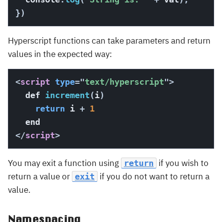
}
)
Hyperscript functions can take parameters and return
values in the expected way:
<
script
type
=
"
text/hyperscript
"
>
  def 
increment
(
i
)
return
 i 
+
1
</
script
>
You may exit a function using
if you wish to
return
return a value or
if you do not want to return a
exit
value.
Namespacing