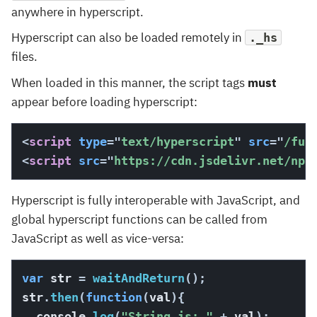
anywhere in hyperscript.
Hyperscript can also be loaded remotely in
._hs
files.
When loaded in this manner, the script tags
must
appear before loading hyperscript:
<
script
type
=
"
text/hyperscript
"
src
=
"
/fun
<
script
src
=
"
https://cdn.jsdelivr.net/npm
Hyperscript is fully interoperable with JavaScript, and
global hyperscript functions can be called from
JavaScript as well as vice-versa:
var
 str 
=
waitAndReturn
(
)
;
str
.
then
(
function
(
val
)
{
  console
.
log
(
"String is: "
+
 val
)
;