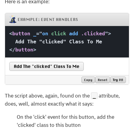
Here is an example:
EXAMPLE: EVENT HANDLERS
<
button
_
=
"
on
 click 
add
 .clicked
"
>
</
button
>
Add The "clicked" Class To Me
Copy
Reset
Try It!
The script above, again, found on the
attribute,
_
does, well, almost exactly what it says:
On the 'click' event for this button, add the
'clicked' class to this button