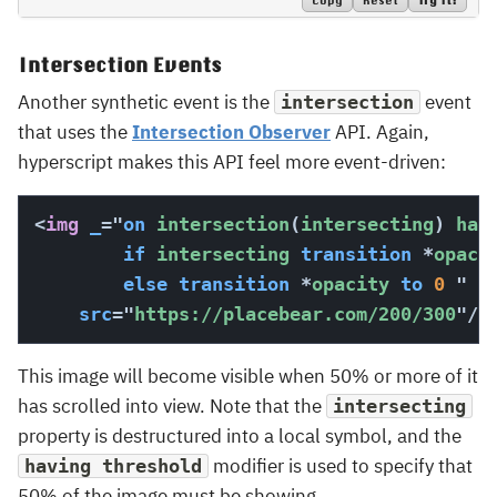
Try It!
Intersection Events
Another synthetic event is the
event
intersection
that uses the
Intersection Observer
API. Again,
hyperscript makes this API feel more event-driven:
<
img
_
=
"
on
 intersection
(
intersecting
)
 hav
if
 intersecting 
transition
*
opaci
else
transition
*
opacity 
to
0
"
src
=
"
https://placebear.com/200/300
"
/>
This image will become visible when 50% or more of it
has scrolled into view. Note that the
intersecting
property is destructured into a local symbol, and the
modifier is used to specify that
having threshold
50% of the image must be showing.