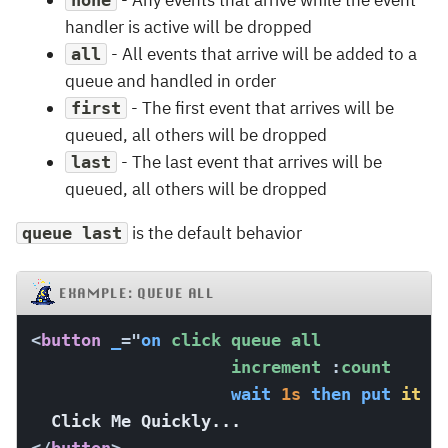
- Any events that arrive while the event
none
handler is active will be dropped
- All events that arrive will be added to a
all
queue and handled in order
- The first event that arrives will be
first
queued, all others will be dropped
- The last event that arrives will be
last
queued, all others will be dropped
is the default behavior
queue last
EXAMPLE: QUEUE ALL
<
button
_
=
"
on
 click queue all

                    increment 
:
count

wait
1s
then
put
it
i