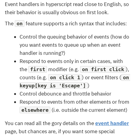
Event handlers in hyperscript read close to English, so
their behavior is usually obvious on first look.
The
feature supports a rich syntax that includes:
on
Control the queuing behavior of events (how do
you want events to queue up when an event
handler is running?)
Respond to events only in certain cases, with
the
modifier (e.g.
),
first
on first click
counts (e.g.
) or event filters (
on click 1
on 
)
keyup[key is 'Escape']
Control debounce and throttle behavior
Respond to events from other elements or from
(i.e. outside the current element)
elsewhere
You can read all the gory details on the
event handler
page, but chances are, if you want some special