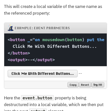
This will create a local variable of the same name as
the referenced property:
EXAMPLE: EVENT PARAMETERS
<
button
_
=
"
on
 mousedown
(
button
)
put
the
 b
</
button
>
<
output
>
--
</
output
>
--
Click Me With Different Buttons...
Copy
Reset
Try It!
Here the
property is being
event.button
destructured into a local variable, which we then put