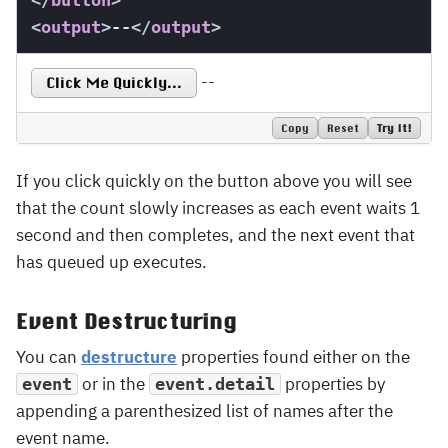
</
button
>
<
output
>
--
</
output
>
--
Click Me Quickly...
Copy
Reset
Try It!
If you click quickly on the button above you will see
that the count slowly increases as each event waits 1
second and then completes, and the next event that
has queued up executes.
Event Destructuring
You can
destructure
properties found either on the
or in the
properties by
event
event.detail
appending a parenthesized list of names after the
event name.