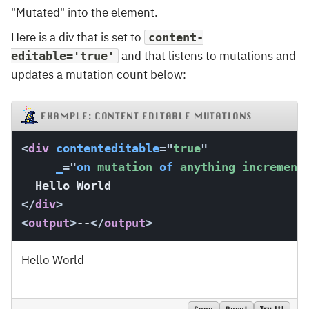
"Mutated" into the element.
Here is a div that is set to
content-
and that listens to mutations and
editable='true'
updates a mutation count below:
EXAMPLE: CONTENT EDITABLE MUTATIONS
<
div
contenteditable
=
"
true
"
_
=
"
on
 mutation 
of
 anything increment
</
div
>
<
output
>
--
</
output
>
Hello World
--
Copy
Reset