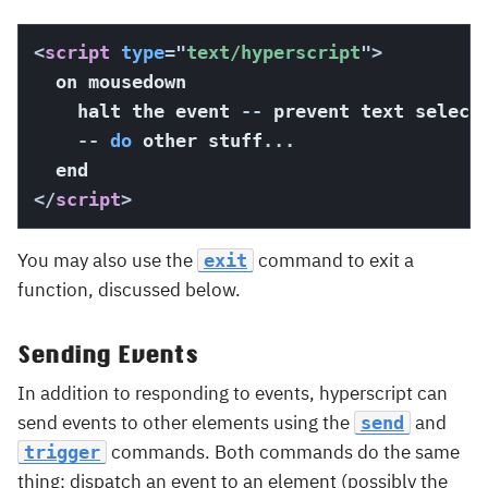
<
script
type
=
"
text/hyperscript
"
>
  on mousedown

    halt the event 
--
 prevent text select
--
do
 other stuff
...
</
script
>
You may also use the
command to exit a
exit
function, discussed below.
Sending Events
In addition to responding to events, hyperscript can
send events to other elements using the
and
send
commands. Both commands do the same
trigger
thing: dispatch an event to an element (possibly the