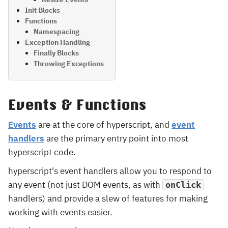
Init Blocks
Functions
Namespacing
Exception Handling
Finally Blocks
Throwing Exceptions
Events & Functions
Events
are at the core of hyperscript, and
event
handlers
are the primary entry point into most
hyperscript code.
hyperscript's event handlers allow you to respond to
any event (not just DOM events, as with
onClick
handlers) and provide a slew of features for making
working with events easier.