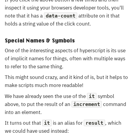
inspect it using your browsers developer tools, you'll
note that it has a
attribute on it that
data-count
holds a string value of the click count.
Special Names & Symbols
One of the interesting aspects of hyperscript is its use
of implicit names for things, often with multiple ways
to refer to the same thing.
This might sound crazy, and it kind of is, but it helps to
make scripts much more readable!
We have already seen the use of the
symbol
it
above, to put the result of an
command
increment
into an element.
It turns out that
is an alias for
, which
it
result
we could have used instead: