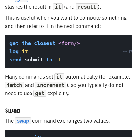
stashes the result in
(and
).
it
result
This is useful when you want to compute something
and then refer to it in the next command:
get
the
closest
<form/>
log
it
-- th
send
 submit 
to
it
Many commands set
automatically (for example,
it
and
), so you typically do not
fetch
increment
need to use
explicitly.
get
Swap
The
command exchanges two values:
swap