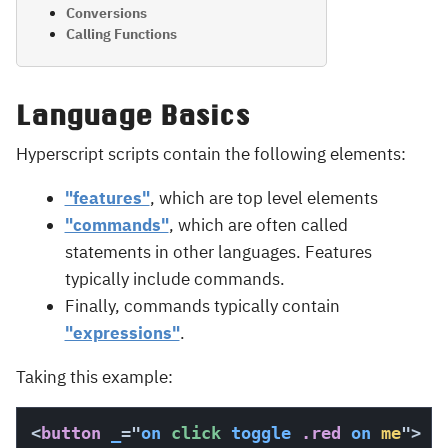
Conversions
Calling Functions
Language Basics
Hyperscript scripts contain the following elements:
"features"
, which are top level elements
"commands"
, which are often called
statements in other languages. Features
typically include commands.
Finally, commands typically contain
"expressions"
.
Taking this example:
<
button
_
=
"
on
 click 
toggle
 .red
on
me
"
>