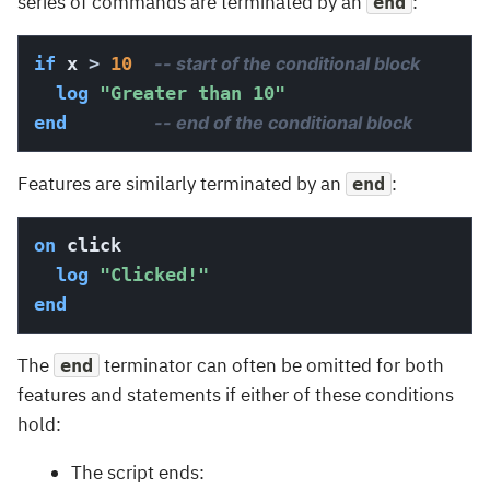
series of commands are terminated by an
:
end
if
 x 
>
10
-- start of the conditional block
log
"Greater than 10"
end
-- end of the conditional block
Features are similarly terminated by an
:
end
on
 click

log
"Clicked!"
end
The
terminator can often be omitted for both
end
features and statements if either of these conditions
hold:
The script ends: