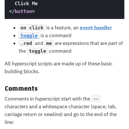
</
button
>
is a feature, an
event handler
on click
is a command
toggle
and
are expressions that are part of
.red
me
the
command
toggle
All hyperscript scripts are made up of these basic
building blocks.
Comments
Comments in hyperscript start with the
--
characters and a whitespace character (space, tab,
carriage return or newline) and go to the end of the
line: