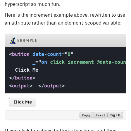
hyperscript so much fun.
Here is the increment example above, rewritten to use
an attribute rather than an element-scoped variable:
EXAMPLE
<
button
data-count
=
"
0
"
_
=
"
on
 click increment 
@data-count
</
button
>
<
output
>
--
</
output
>
--
Click Me
Copy
Reset
Try It!
If you click the above button a few times and then