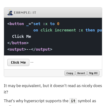
EXAMPLE: IT
<
button
_
=
"
set
:
x 
to
0
on
 click increment 
:
x 
then
put
</
button
>
<
output
>
--
</
output
>
--
Click Me
Copy
Reset
Try It!
It may be equivalent, but it doesn't read as nicely does
it?
That's why hyperscript supports the
symbol as
it