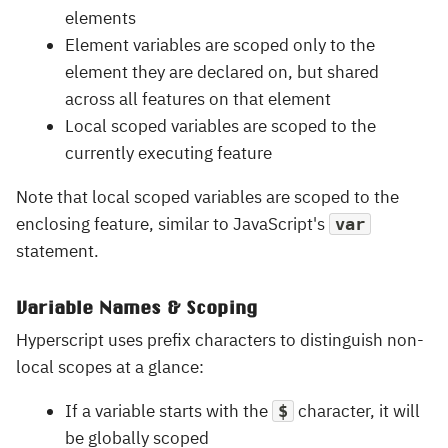
elements
Element variables are scoped only to the
element they are declared on, but shared
across all features on that element
Local scoped variables are scoped to the
currently executing feature
Note that local scoped variables are scoped to the
enclosing feature, similar to JavaScript's
var
statement.
Variable Names & Scoping
Hyperscript uses prefix characters to distinguish non-
local scopes at a glance:
If a variable starts with the
character, it will
$
be globally scoped