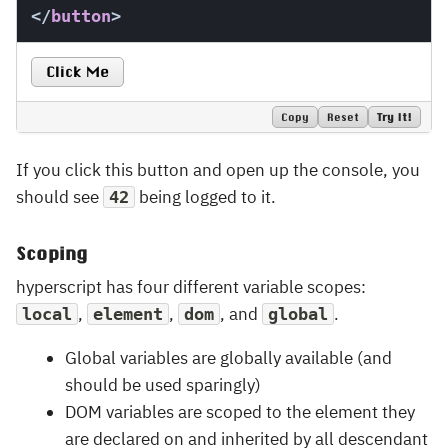
</
button
>
Click Me
Copy
Reset
Try It!
If you click this button and open up the console, you
should see
being logged to it.
42
Scoping
hyperscript has four different variable scopes:
,
,
, and
.
local
element
dom
global
Global variables are globally available (and
should be used sparingly)
DOM variables are scoped to the element they
are declared on and inherited by all descendant