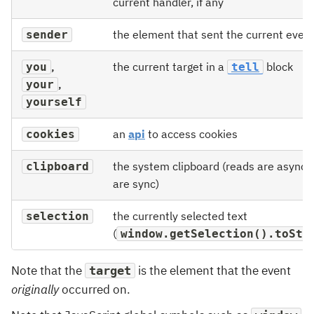
current handler, if any
the element that sent the current event,
sender
,
the current target in a
block
you
tell
,
your
yourself
an
api
to access cookies
cookies
the system clipboard (reads are async, 
clipboard
are sync)
the currently selected text
selection
(
window.getSelection().toStr
Note that the
is the element that the event
target
originally
occurred on.