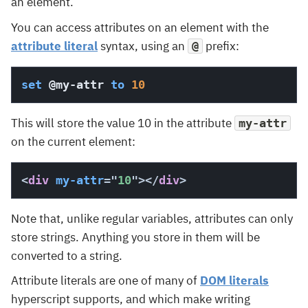
an element.
You can access attributes on an element with the
attribute literal
syntax, using an
prefix:
@
set
@my-attr
to
10
This will store the value 10 in the attribute
my-attr
on the current element:
<
div
my-attr
=
"
10
"
>
</
div
>
Note that, unlike regular variables, attributes can only
store strings. Anything you store in them will be
converted to a string.
Attribute literals are one of many of
DOM literals
hyperscript supports, and which make writing