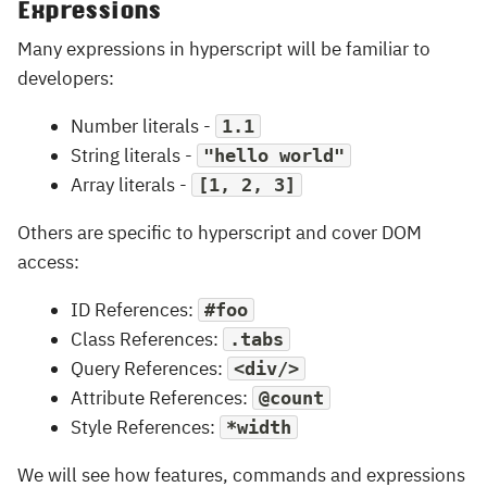
Expressions
Many expressions in hyperscript will be familiar to
developers:
Number literals -
1.1
String literals -
"hello world"
Array literals -
[1, 2, 3]
Others are specific to hyperscript and cover DOM
access:
ID References:
#foo
Class References:
.tabs
Query References:
<div/>
Attribute References:
@count
Style References:
*width
We will see how features, commands and expressions