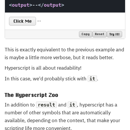
<
output
>
--
</
output
>
--
Click Me
Copy
Reset
Try It!
This is exactly equivalent to the previous example and
is maybe a little more verbose, but it reads better.
Hyperscript is all about readability!
In this case, we'd probably stick with
.
it
The Hyperscript Zoo
In addition to
and
, hyperscript has a
result
it
number of other symbols that are automatically
available, depending on the context, that make your
scripting life more convenient.