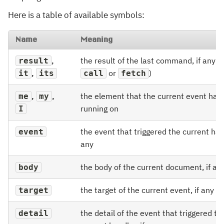
Here is a table of available symbols:
Name
Meaning
,
the result of the last command, if any (e
result
,
or
)
it
its
call
fetch
,
,
the element that the current event hand
me
my
running on
I
the event that triggered the current hand
event
any
the body of the current document, if an
body
the target of the current event, if any
target
the detail of the event that triggered th
detail