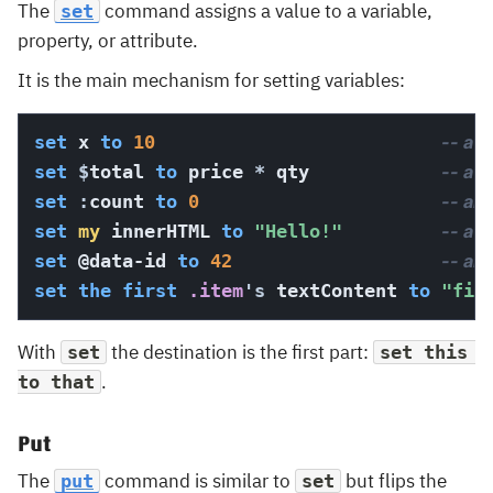
The
command assigns a value to a variable,
set
property, or attribute.
It is the main mechanism for setting variables:
set
 x 
to
10
-- a l
set
$
total 
to
 price 
*
 qty            
-- a g
set
:
count 
to
0
-- an
set
my
 innerHTML 
to
"Hello!"
-- a 
set
@data-id
to
42
-- an 
set
the
first
 .item
's
 textContent 
to
"fir
With
the destination is the first part:
set
set this 
.
to that
Put
The
command is similar to
but flips the
put
set