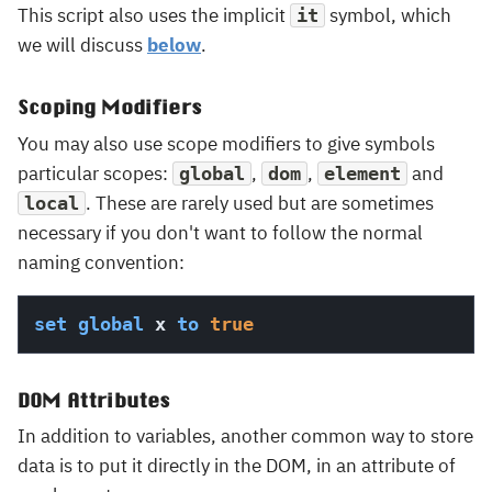
This script also uses the implicit
symbol, which
it
we will discuss
below
.
Scoping Modifiers
You may also use scope modifiers to give symbols
particular scopes:
,
,
and
global
dom
element
. These are rarely used but are sometimes
local
necessary if you don't want to follow the normal
naming convention:
set
global
 x 
to
true
DOM Attributes
In addition to variables, another common way to store
data is to put it directly in the DOM, in an attribute of