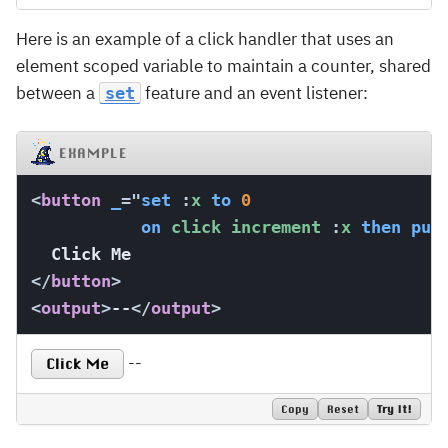
Here is an example of a click handler that uses an
element scoped variable to maintain a counter, shared
between a
feature and an event listener:
set
EXAMPLE
<
button
_
=
"
set
:
x 
to
0
on
 click increment 
:
x 
then
put
</
button
>
<
output
>
--
</
output
>
--
Click Me
Copy
Reset
Try It!