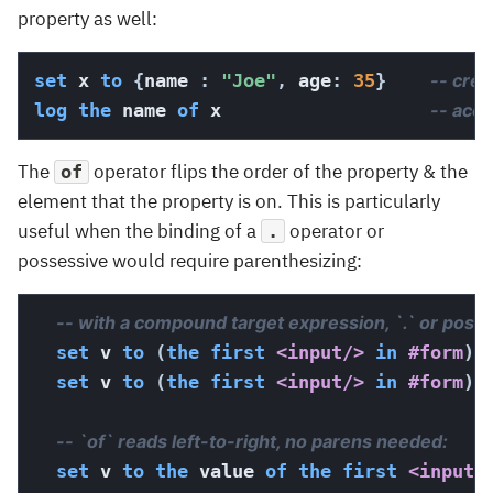
property as well:
set
 x 
to
{
name 
:
"Joe"
,
 age
:
35
}
-- crea
log
the
 name 
of
 x                   
-- acc
The
operator flips the order of the property & the
of
element that the property is on. This is particularly
useful when the binding of a
operator or
.
possessive would require parenthesizing:
-- with a compound target expression, `.` or possessive need
set
 v 
to
(
the
first
<input/>
in
#form
)
.
set
 v 
to
(
the
first
<input/>
in
#form
)
'
-- `of` reads left-to-right, no parens needed:                        
set
 v 
to
the
 value 
of
the
first
<input/