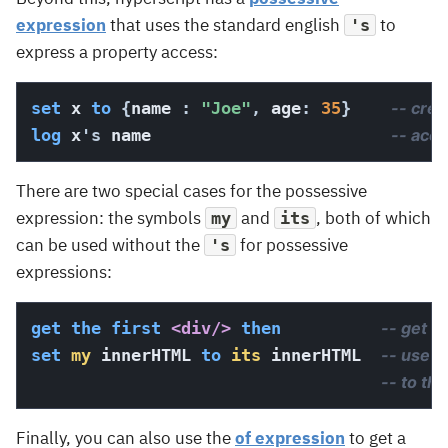
expression
that uses the standard english
to
's
express a property access:
set
 x 
to
{
name 
:
"Joe"
,
 age
:
35
}
-- crea
log
 x
's
 name                        
-- acc
There are two special cases for the possessive
expression: the symbols
and
, both of which
my
its
can be used without the
for possessive
's
expressions:
get
the
first
<div/>
then
-- get th
set
my
 innerHTML 
to
its
 innerHTML  
-- use p
-- to th
Finally, you can also use the
of expression
to get a