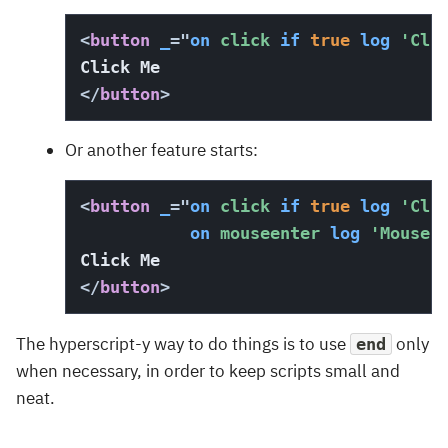
<
button
_
=
"
on
 click 
if
true
log
'Cli
</
button
>
Or another feature starts:
<
button
_
=
"
on
 click 
if
true
log
'Cli
on
 mouseenter 
log
'Mouse 
</
button
>
The hyperscript-y way to do things is to use
only
end
when necessary, in order to keep scripts small and
neat.