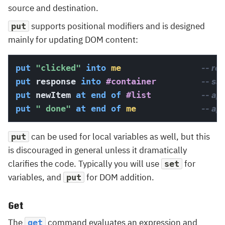
source and destination.
supports positional modifiers and is designed
put
mainly for updating DOM content:
put
"clicked"
into
me
-- re
put
 response 
into
#container
-- sa
put
 newItem 
at 
end
 of
#list
-- app
put
" done"
at 
end
 of
me
-- ap
can be used for local variables as well, but this
put
is discouraged in general unless it dramatically
clarifies the code. Typically you will use
for
set
variables, and
for DOM addition.
put
Get
The
command evaluates an expression and
get