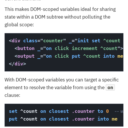
This makes DOM-scoped variables ideal for sharing
state within a DOM subtree without polluting the
global scope:
<
div
class
=
"
counter
"
_
=
"
init
set
 ^count 
t
<
button
_
=
"
on
 click increment ^count
"
>
+
<
output
_
=
"
on
 click 
put
 ^count 
into
me
"
</
div
>
With DOM-scoped variables you can target a specific
element to resolve the variable from using the
on
clause:
set
 ^count 
on
closest
 .counter
to
0
-- wri
put
 ^count 
on
closest
 .counter
into
me
--