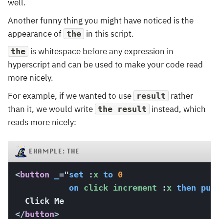
well.
Another funny thing you might have noticed is the
appearance of
in this script.
the
is whitespace before any expression in
the
hyperscript and can be used to make your code read
more nicely.
For example, if we wanted to use
rather
result
than it, we would write
instead, which
the result
reads more nicely:
EXAMPLE: THE
<
button
_
=
"
set
:
x 
to
0
on
 click increment 
:
x 
then
put
</
button
>