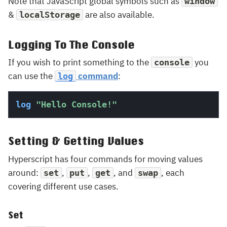
Note that JavaScript global symbols such as
window
&
are also available.
localStorage
Logging To The Console
If you wish to print something to the
you
console
can use the
command
:
log
log
"Hello Console!"
Setting & Getting Values
Hyperscript has four commands for moving values
around:
,
,
, and
, each
set
put
get
swap
covering different use cases.
Set