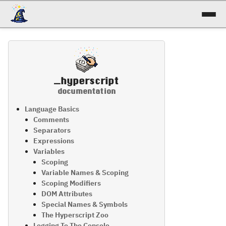
docs
reference
_hyperscript
patterns
documentation
talk
Language Basics
Comments
Separators
try it!
Expressions
Variables
Scoping
Variable Names & Scoping
Scoping Modifiers
DOM Attributes
Special Names & Symbols
The Hyperscript Zoo
Logging To The Console