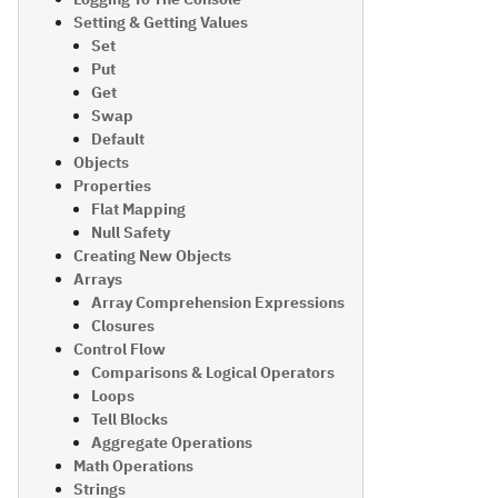
Setting & Getting Values
Set
Put
Get
Swap
Default
Objects
Properties
Flat Mapping
Null Safety
Creating New Objects
Arrays
Array Comprehension Expressions
Closures
Control Flow
Comparisons & Logical Operators
Loops
Tell Blocks
Aggregate Operations
Math Operations
Strings