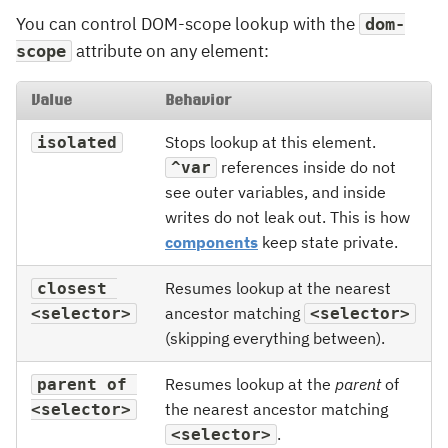
You can control DOM-scope lookup with the
dom-
attribute on any element:
scope
Value
Behavior
Stops lookup at this element.
isolated
references inside do not
^var
see outer variables, and inside
writes do not leak out. This is how
components
keep state private.
Resumes lookup at the nearest
closest 
ancestor matching
<selector>
<selector>
(skipping everything between).
Resumes lookup at the
parent
of
parent of 
the nearest ancestor matching
<selector>
.
<selector>