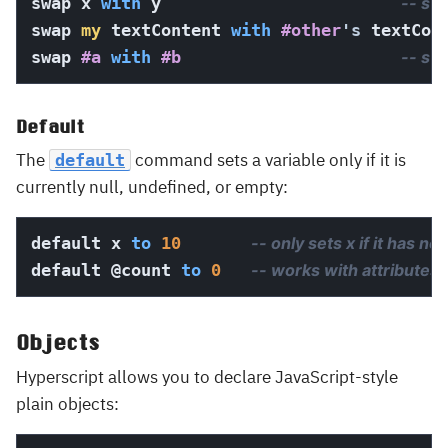
swap x 
with
 y                        
-- sw
swap 
my
 textContent 
with
#other
's
 textCon
swap 
#a
with
#b
-- sw
Default
The
command sets a variable only if it is
default
currently null, undefined, or empty:
default x 
to
10
-- only sets x if it has no
default 
@count
to
0
-- works with attributes 
Objects
Hyperscript allows you to declare JavaScript-style
plain objects: