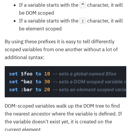
If a variable starts with the
character, it will
^
be DOM scoped
If a variable starts with the
character, it will
:
be element scoped
By using these prefixes it is easy to tell differently
scoped variables from one another without a lot of
additional syntax:
set
$
foo 
to
10
-- sets a global named $foo
set
 ^baz 
to
30
-- sets a DOM scoped variable n
set
:
bar 
to
20
-- sets an element scoped variab
DOM-scoped variables walk up the DOM tree to find
the nearest ancestor where the variable is defined. If
the variable doesn't exist yet, it is created on the
current element.