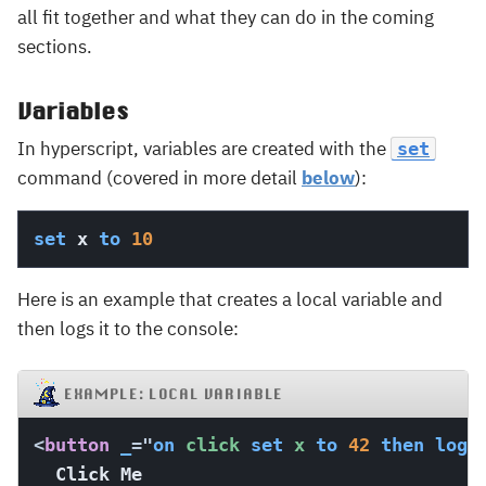
all fit together and what they can do in the coming
sections.
Variables
In hyperscript, variables are created with the
set
command (covered in more detail
below
):
set
 x 
to
10
Here is an example that creates a local variable and
then logs it to the console:
EXAMPLE: LOCAL VARIABLE
<
button
_
=
"
on
 click 
set
 x 
to
42
then
log
 