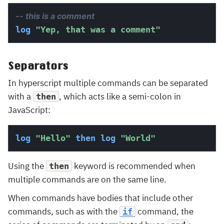
-- this is a comment
log
"Yep, that was a comment"
Separators
In hyperscript multiple commands can be separated
with a
, which acts like a semi-colon in
then
JavaScript:
log
"Hello"
then
log
"World"
Using the
keyword is recommended when
then
multiple commands are on the same line.
When commands have bodies that include other
commands, such as with the
command, the
if