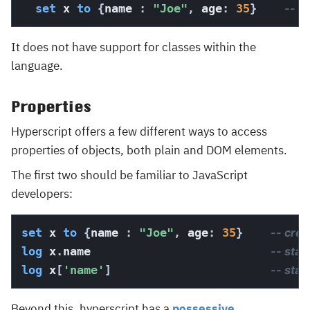
set
 x 
to
{
name 
:
"Joe"
,
 age
:
35
}
-- c
It does not have support for classes within the
language.
Properties
Hyperscript offers a few different ways to access
properties of objects, both plain and DOM elements.
The first two should be familiar to JavaScript
developers:
set
 x 
to
{
name 
:
"Joe"
,
 age
:
35
}
-- crea
log
 x
.
name                          
-- stan
log
 x
[
'name'
]
-- stan
Beyond this, hyperscript has a
possessive